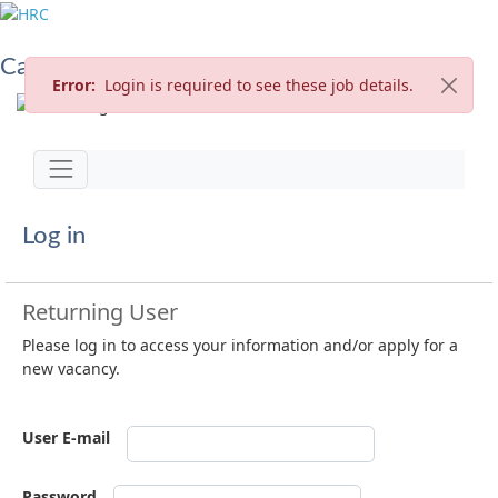
Careers at HRC
Error:
Login is required to see these job details.
Jump to
Toggle navigation
Log in
Returning User
Please log in to access your information and/or apply for a
new vacancy.
User E-mail
Password