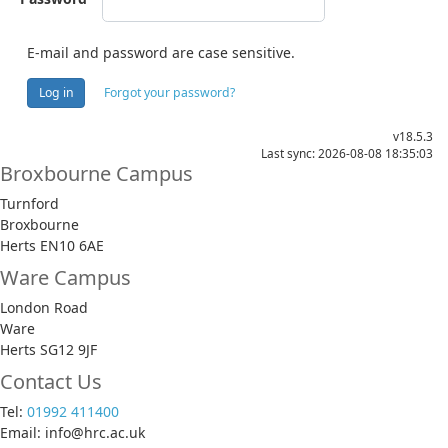
E-mail and password are case sensitive.
Log in
Forgot your password?
v18.5.3
Last sync: 2026-08-08 18:35:03
Broxbourne Campus
Turnford
Broxbourne
Herts EN10 6AE
Ware Campus
London Road
Ware
Herts SG12 9JF
Contact Us
Tel:
01992 411400
Email: info@hrc.ac.uk